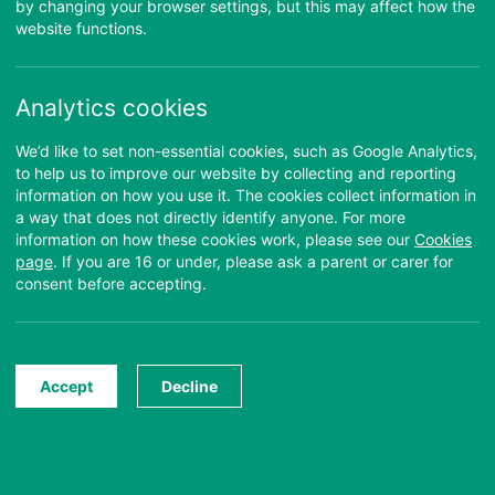
Username:
by changing your browser settings, but this may affect how the
website functions.
Password:
Login
Forgotten your password?
Analytics cookies
Find out more about the purpose of this site and how to use it:
We’d like to set non-essential cookies, such as Google Analytics,
to help us to improve our website by collecting and reporting
information on how you use it. The cookies collect information in
Take the Tour
NEW
About this Site
a way that does not directly identify anyone. For more
information on how these cookies work, please see our
Cookies
page
. If you are 16 or under, please ask a parent or carer for
Learn how to confidently
Learn about the purpose of
consent before accepting.
navigate around the Anna
this site.
Freud Manuals
Find Out More
Start Tour
Accept
Decline
Guide
Your questions about the
manuals answered