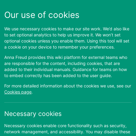
Our use of cookies
We use necessary cookies to make our site work. We’d also like
to set optional analytics to help us improve it. We won’t set
optional cookies unless you enable them. Using this tool will set
a cookie on your device to remember your preferences.
Anna Freud provides this wiki platform for external teams who
are responsible for the content, including cookies, that are
added to their individual manuals. Guidance for teams on how
Welcome to
Anna Freud
to embed correctly has been added to the user guide.
Manuals
For more detailed information about the cookies we use, see our
Cookies page
.
These manuals are no longer reviewed
or updated as of November 2025
Necessary cookies
Necessary cookies enable core functionality such as security,
Please enter your username and password to login
network management, and accessibility. You may disable these